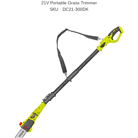
21V Portable Grass Trimmer
SKU
DC21-300DK