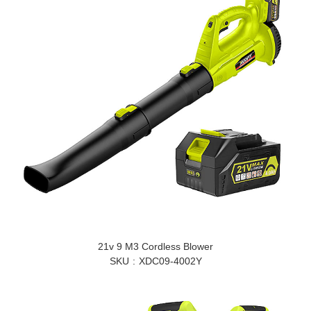
21v 9 M3 Cordless Blower
SKU
XDC09-4002Y