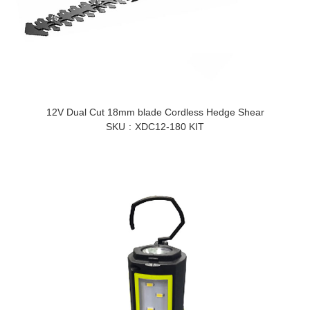
12V Dual Cut 18mm blade Cordless Hedge Shear
SKU
XDC12-180 KIT