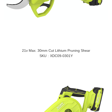
21v Max. 30mm Cut Lithium Pruning Shear
SKU
XDC09-0301Y