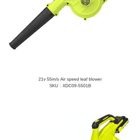
21v 55m/s Air speed leaf blower
SKU
XDC09-5501B