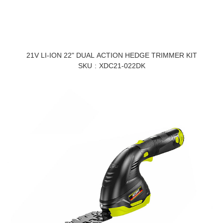
21V LI-ION 22" DUAL ACTION HEDGE TRIMMER KIT
SKU
XDC21-022DK