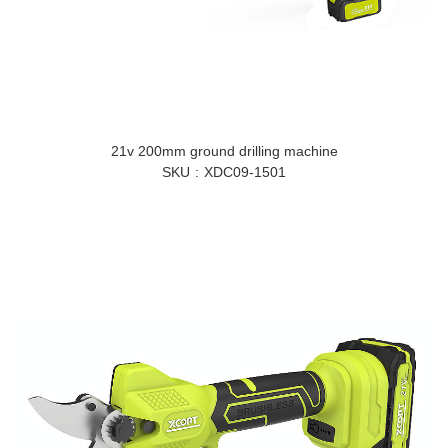
21v 200mm ground drilling machine
SKU
XDC09-1501