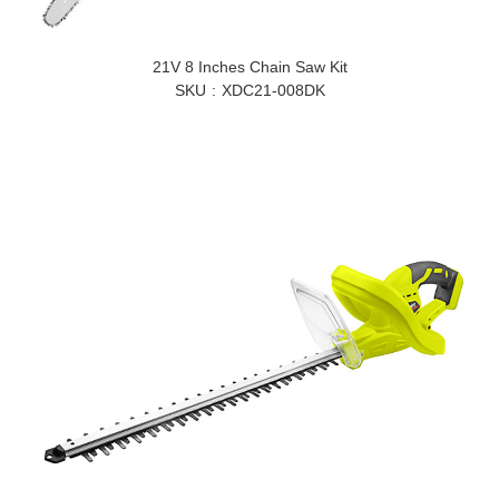
21V 8 Inches Chain Saw Kit
SKU
XDC21-008DK