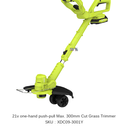
21v one-hand push-pull Max. 300mm Cut Grass Trimmer
SKU
XDC09-3001Y