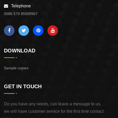
Telephone
0086 579 85509967
DOWNLOAD
Sample copies
GET IN TOUCH
Do you have any needs, can leave a message to us,
we will have customer service for the first time contact