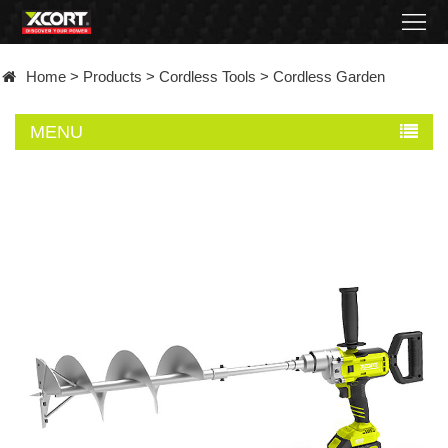
Home
Home
>
Products
>
Cordless Tools
>
Cordless Garden
Products
MENU
Contact
About
News
Became
a
distributor