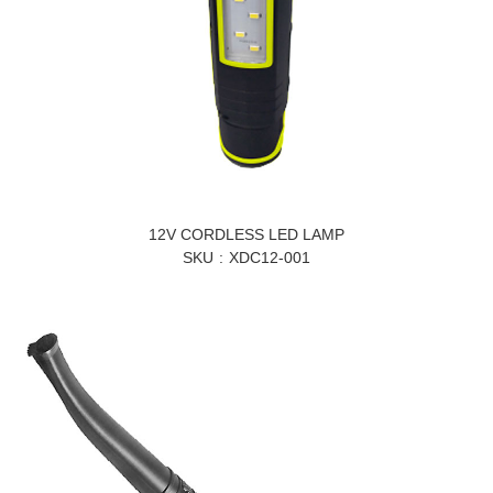
12V CORDLESS LED LAMP
SKU
XDC12-001