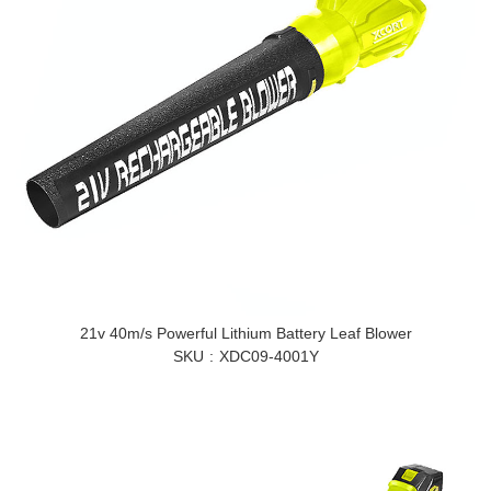
21v 40m/s Powerful Lithium Battery Leaf Blower
SKU
XDC09-4001Y