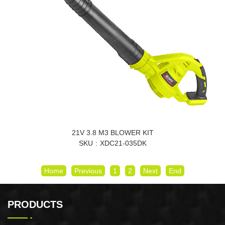
21V 3.8 M3 BLOWER KIT
SKU
XDC21-035DK
Home
Previous
1
2
Next
End
PRODUCTS