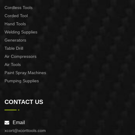
Cordless Tools
Corded Tool
Hand Tools
Welding Supplies
Generators
Table Drill
Air Compressors
Air Tools
Paint Spray Machines
Pumping Supplies
CONTACT US
Email
xcort@xcorttools.com