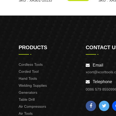
1013J
SKU
XAS01-1013J
XAS01-F3
SKU
XAS
PRODUCTS
CONTACT U
Cordless Tools
Email
Corded Tool
xcort@xcorttools.
Hand Tools
Telephone
Welding Supplies
0086 579 855099
Generators
Table Drill
Air Compressors
Air Tools