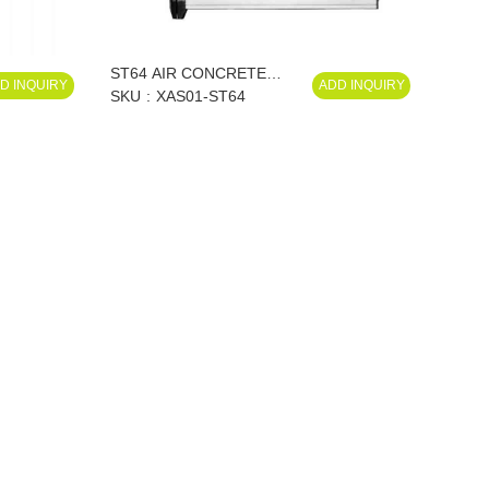
ST64 AIR CONCRETE
D INQUIRY
ADD INQUIRY
NAILER XAS01-ST64
SKU
XAS01-ST64