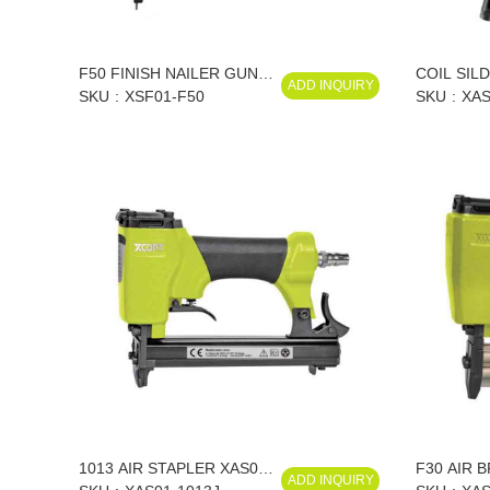
F50 FINISH NAILER GUN
COIL SIL
ADD INQUIRY
18 GA XSF01-F50
SKU
XSF01-F50
XAS01-CN
SKU
XAS
CN70/XAS
CN70/XAS
1013 AIR STAPLER XAS01-
F30 AIR 
ADD INQUIRY