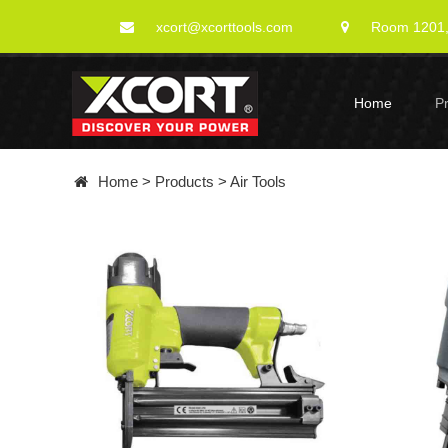
xcort@xcorttools.com
Room 1201, 
Home
P
Home
>
Products
>
Air Tools