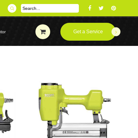
Get a Service
tor