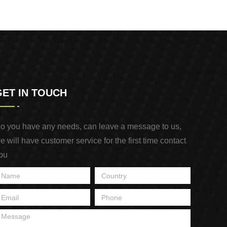
GET IN TOUCH
o you have any needs, can leave a message to us,
e will have customer service for the first time contact
ou