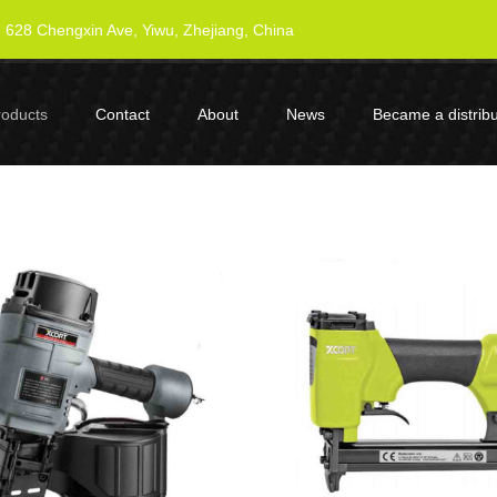
628 Chengxin Ave, Yiwu, Zhejiang, China
roducts
Contact
About
News
Became a distribu