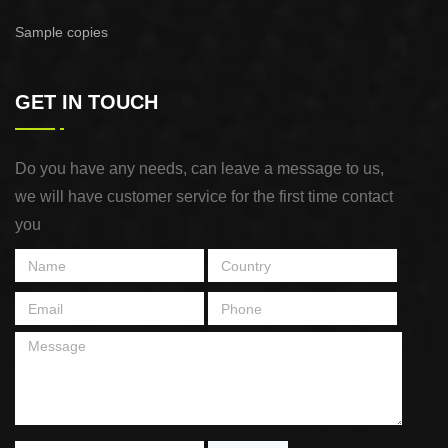
Sample copies
GET IN TOUCH
Do you have any needs, can leave a message to us,
we will have customer service for the first time contact
you