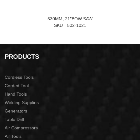
530MM, 21″BOW SAW
SKU
502-1021
PRODUCTS
Cordless Tools
Corded Tool
Hand Tools
Welding Supplies
Generators
Table Drill
Air Compressors
Air Tools