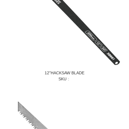
12"HACKSAW BLADE
SKU