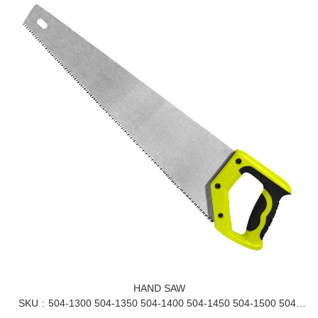
HAND SAW
SKU
504-1300 504-1350 504-1400 504-1450 504-1500 504-