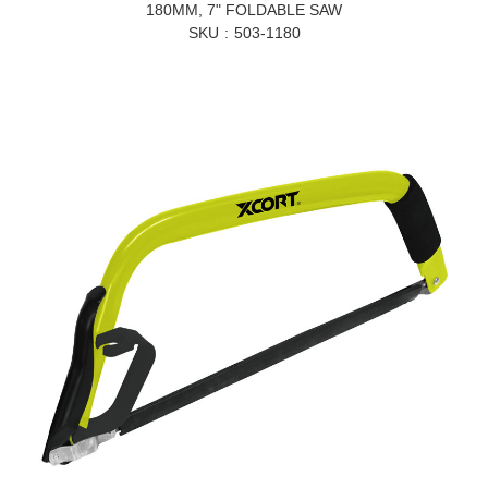
180MM, 7" FOLDABLE SAW
SKU
503-1180