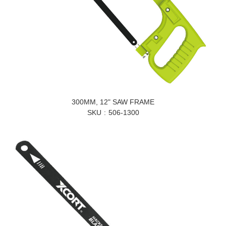
300MM, 12" SAW FRAME
SKU
506-1300