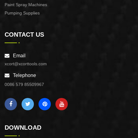
Paint Spray Machines
Pumping Supplies
CONTACT US
Email
xcort@xcorttools.com
Telephone
0086 579 85509967
DOWNLOAD