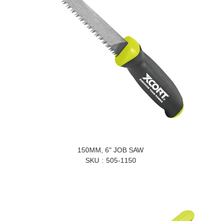
150MM, 6" JOB SAW
SKU
505-1150