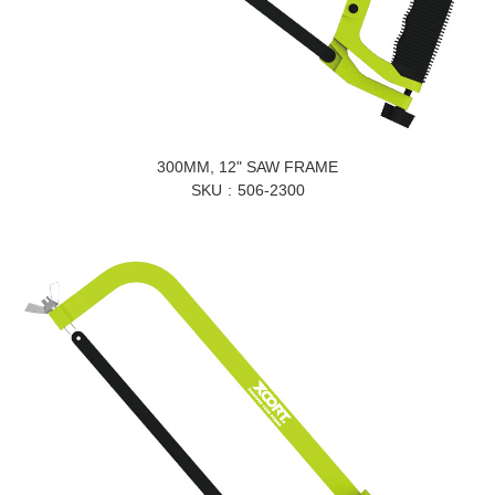
300MM, 12" SAW FRAME
SKU
506-2300