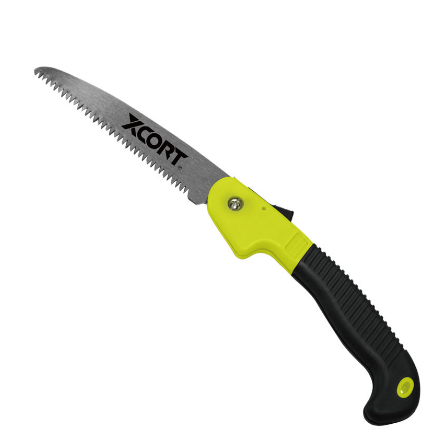
1550 504-1600 504-1650