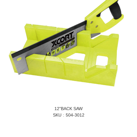
12"BACK SAW
SKU
504-3012