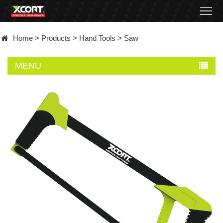
Home
Home
>
Products
>
Hand Tools
>
Saw
Products
MENU
Contact
About
News
Became
a
distributor