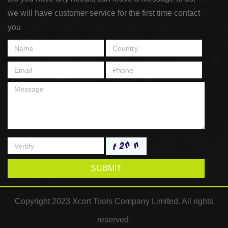
we will have customer service for the first time contact
you
SUBMIT
Copyright 2023 Xcort Tools Company Limited. All rights
reserved.