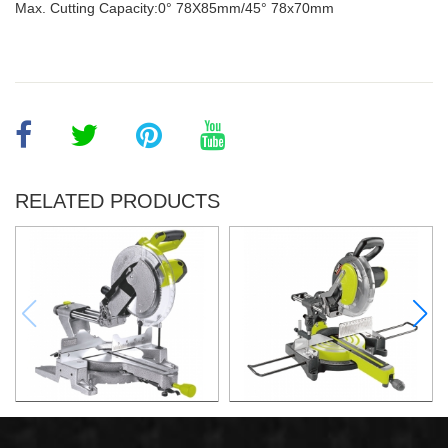
Max. Cutting Capacity:0° 78X85mm/45° 78x70mm
RELATED PRODUCTS
2200W Slide Compound
2000W Slide Compound