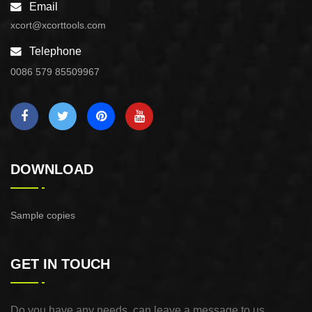
Email
xcort@xcorttools.com
Telephone
0086 579 85509967
DOWNLOAD
Sample copies
GET IN TOUCH
Do you have any needs, can leave a message to us,