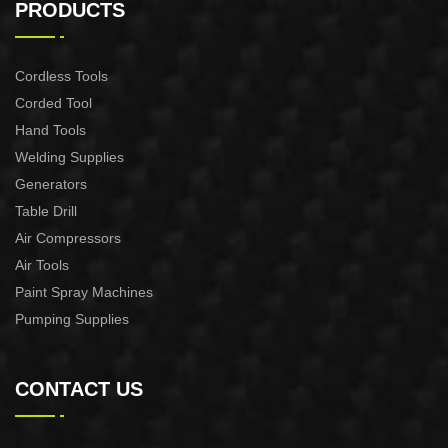
Miter Saw
Miter Saw
PRODUCTS
Cordless Tools
Corded Tool
Hand Tools
Welding Supplies
Generators
Table Drill
Air Compressors
Air Tools
Paint Spray Machines
Pumping Supplies
CONTACT US