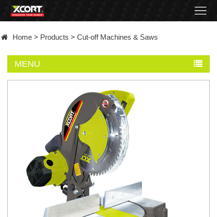
Home
Home
>
Products
>
Cut-off Machines & Saws
Products
MENU
Contact
About
News
Became
a
distributor