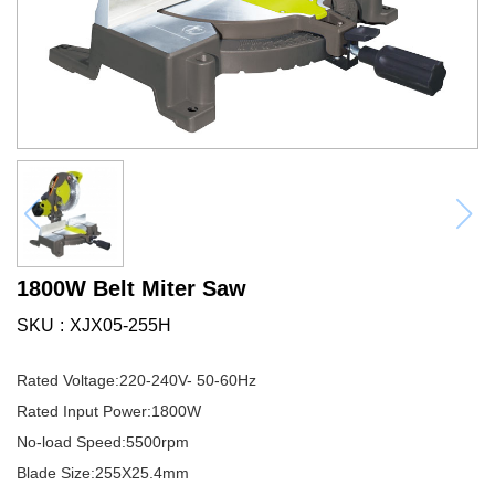
1800W Belt Miter Saw
SKU
XJX05-255H
Rated Voltage:220-240V- 50-60Hz
Rated Input Power:1800W
No-load Speed:5500rpm
Blade Size:255X25.4mm