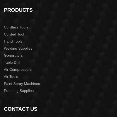
AUTOMATIC PUMP
AUTOMATIC PUMP
CONTROL XAPC04-1100
CONTROL XAPC02-1100
PRODUCTS
Cordless Tools
Corded Tool
Hand Tools
Welding Supplies
Generators
Table Drill
Air Compressors
Air Tools
Paint Spray Machines
Pumping Supplies
CONTACT US