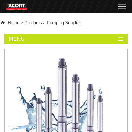
Home
Home
>
Products
>
Pumping Supplies
Products
MENU
Contact
About
News
Became
a
distributor