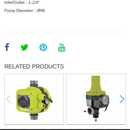
Inlet/Outlet：1-1/4"
Pump Diameter：Ø96
RELATED PRODUCTS