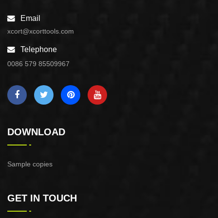
Email
xcort@xcorttools.com
Telephone
0086 579 85509967
DOWNLOAD
Sample copies
GET IN TOUCH