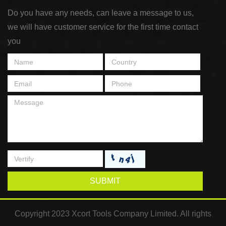
Do you have any needs, can leave a message to us,
we will have customer service for the first time contact
you
SUBMIT
Copyright 2023 Xcort Tools Company Limited. All rights