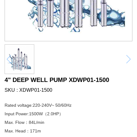
4" DEEP WELL PUMP XDWP01-1500
SKU
XDWP01-1500
Rated voltage:220-240V~ 50/60Hz
Input Power:1500W（2.0HP）
Max. Flow：84L/min
Max. Head：171m