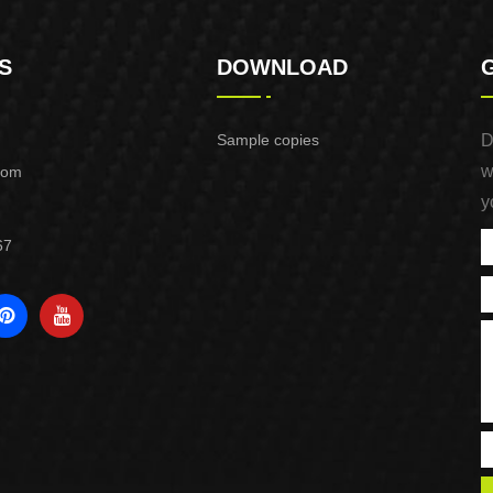
S
DOWNLOAD
Sample copies
D
w
com
y
67