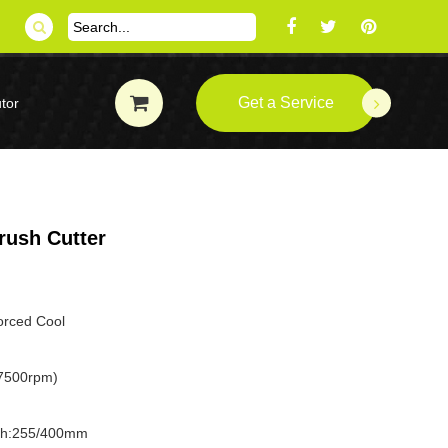
Get a Service
tor
rush Cutter
forced Cool
7500rpm)
dth:255/400mm