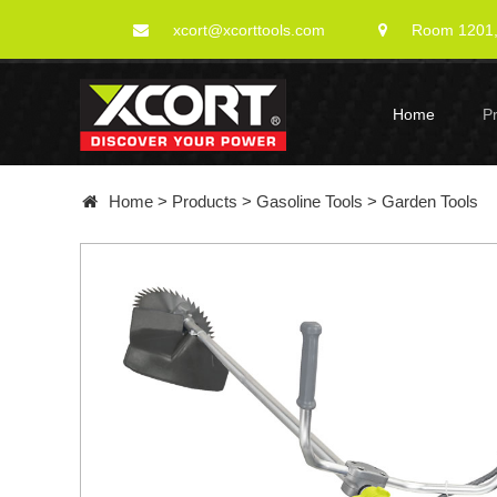
xcort@xcorttools.com
Room 1201, 
Home
P
Home
>
Products
>
Gasoline Tools
>
Garden Tools