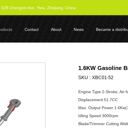
628 Chengxin Ave, Yiwu, Zhejiang, China
roducts
Contact
About
News
Became a distribu
1.6KW Gasoline B
SKU
XBC01-52
Engine Type:2-Stroke, Air-
Displacement:51.7CC
Max. Output Power:1.6Kw(
Idling Speed:3000rpm
Blade/Trimmer Cutting Wi