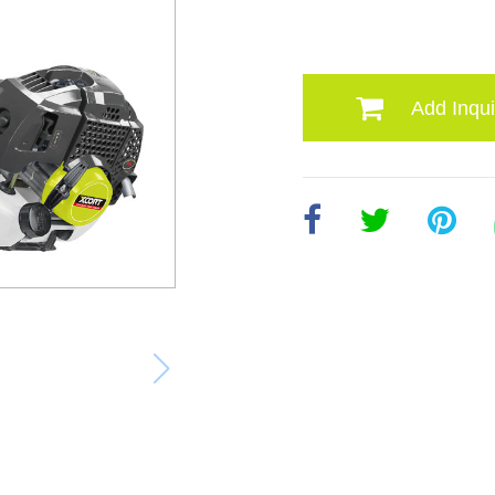
Add Inqui