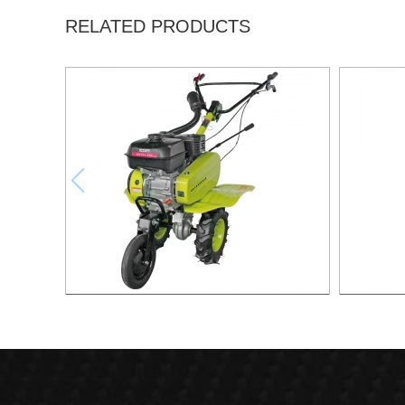
RELATED PRODUCTS
6.5HP Gasoline Tiller