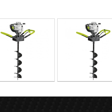
2.2KW Earth Auger
1.8KW Earth Auger