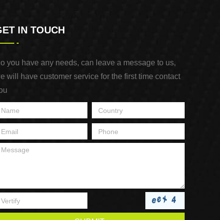
GET IN TOUCH
o you have any needs, can leave a message to us,
e will have customer service for the first time contact
ou