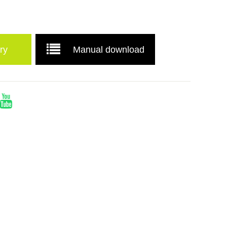
ry
Manual download