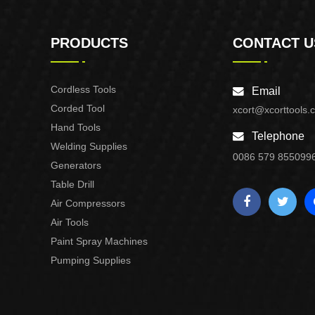
PRODUCTS
CONTACT U
Cordless Tools
Email
Corded Tool
xcort@xcorttools.
Hand Tools
Telephone
Welding Supplies
0086 579 855099
Generators
Table Drill
Air Compressors
Air Tools
Paint Spray Machines
Pumping Supplies