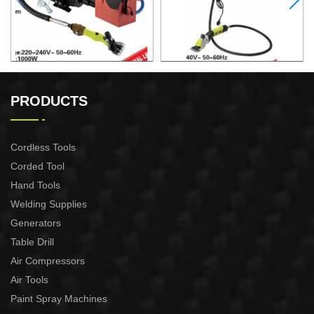
ELECTRIC SHEEP CLIPPER
ELECTRIC SHEEP CLIPPER
PRODUCTS
Cordless Tools
Corded Tool
Hand Tools
Welding Supplies
Generators
Table Drill
Air Compressors
Air Tools
Paint Spray Machines