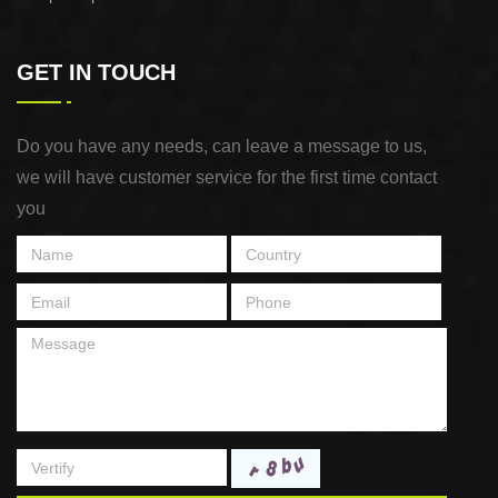
GET IN TOUCH
Do you have any needs, can leave a message to us,
we will have customer service for the first time contact
you