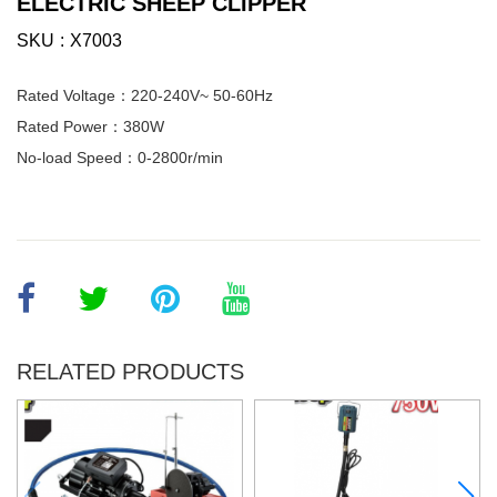
ELECTRIC SHEEP CLIPPER
SKU
X7003
Rated Voltage：220-240V~ 50-60Hz
Rated Power：380W
No-load Speed：0-2800r/min
RELATED PRODUCTS