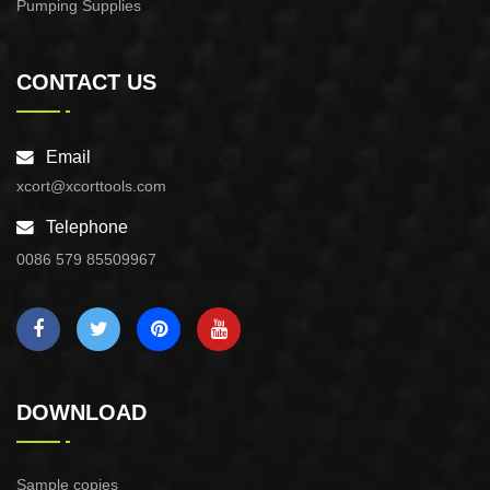
Pumping Supplies
CONTACT US
Email
xcort@xcorttools.com
Telephone
0086 579 85509967
DOWNLOAD
Sample copies