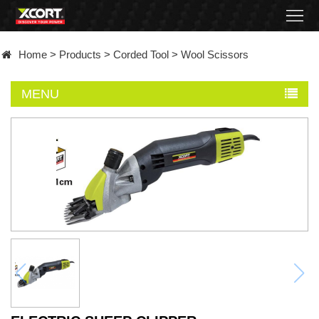
Home
Home
>
Products
>
Corded Tool
>
Wool Scissors
Products
MENU
Contact
About
News
Became
a
distributor