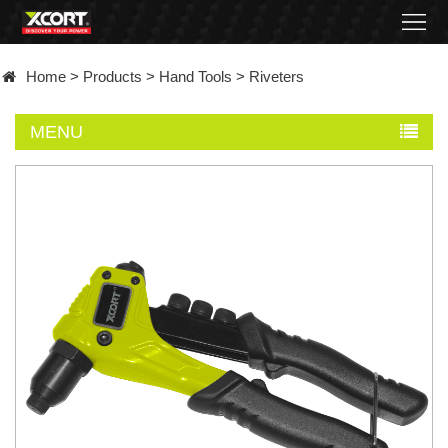
Home
Home
>
Products
>
Hand Tools
>
Riveters
Products
MENU
Contact
About
News
Became
a
distributor