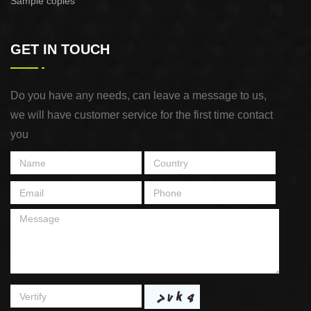
Sample copies
GET IN TOUCH
Do you have any needs, can leave a message to us,
we will have customer service for the first time contact
you