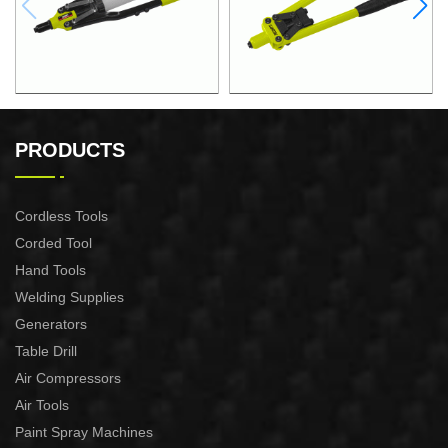
18"HAND RIVETER
12.5"STEEL PIPE HAND
RIVETER
PRODUCTS
Cordless Tools
Corded Tool
Hand Tools
Welding Supplies
Generators
Table Drill
Air Compressors
Air Tools
Paint Spray Machines