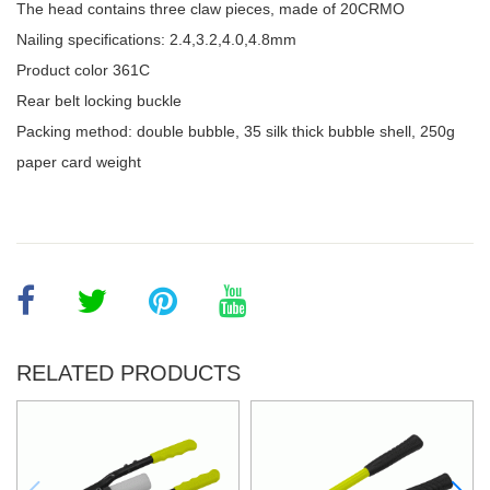
The head contains three claw pieces, made of 20CRMO
Nailing specifications: 2.4,3.2,4.0,4.8mm
Product color 361C
Rear belt locking buckle
Packing method: double bubble, 35 silk thick bubble shell, 250g
paper card weight
RELATED PRODUCTS