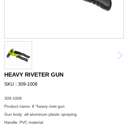
HEAVY RIVETER GUN
SKU
309-1008
309-1008
Product name: 8 "heavy rivet gun
Gun body: all-aluminum plastic spraying
Handle: PVC material