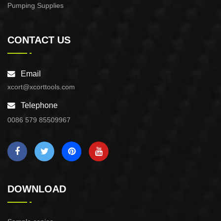
Pumping Supplies
CONTACT US
Email
xcort@xcorttools.com
Telephone
0086 579 85509967
DOWNLOAD