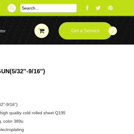
Get a Service
tor
N(5/32″-9/16″)
32"-9/16")
high quality cold rolled sheet Q195
g, color 389u
lectroplating