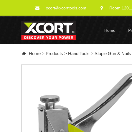
xcort@xcorttools.com
Room 1201, 
Home
P
Home
>
Products
>
Hand Tools
>
Staple Gun & Nails