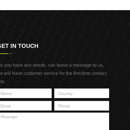
NAIL
GET IN TOUCH
o you have any needs, can leave a message to us,
e will have customer service for the first time contact
ou