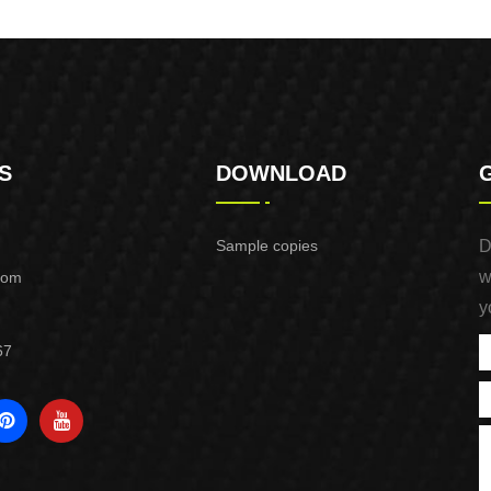
NAIL
S
DOWNLOAD
Sample copies
D
w
com
y
67