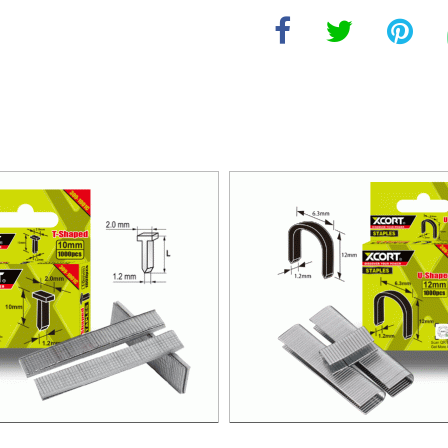
GUN CODE NAIL 10MM T-TYPE
NAIL GUN U-SHAPED NAIL