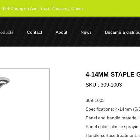
628 Chengxin Ave, Yiwu, Zhejiang, China
roducts
Contact
About
News
Became a distribu
4-14MM STAPLE GU
SKU
309-1003
309-1003
Specifications: 4-14mm (5/
Panel and handle material: 
Panel color: plastic sprayin
Handle surface treatment: e