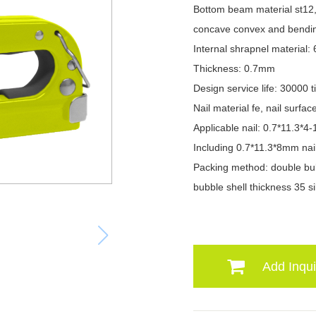
Bottom beam material st12, 
concave convex and bendi
Internal shrapnel material:
Thickness: 0.7mm
Design service life: 30000 
Nail material fe, nail surfac
Applicable nail: 0.7*11.3*
Including 0.7*11.3*8mm nai
Packing method: double bub
bubble shell thickness 35 si
Add Inqui