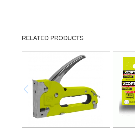
RELATED PRODUCTS
4-8MM STAPLE GUN(5/32"-5/16")
NAIL 