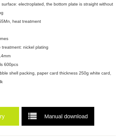
surface: electroplated, the bottom plate is straight without
ng
 65Mn, heat treatment
times
e treatment: nickel plating
4-14mm
ls 600pcs
ble shell packing, paper card thickness 250g white card,
lk
ry
Manual download