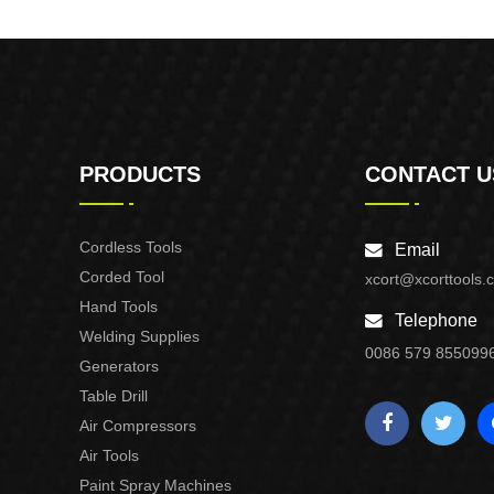
PRODUCTS
CONTACT U
Cordless Tools
Email
Corded Tool
xcort@xcorttools.
Hand Tools
Telephone
Welding Supplies
0086 579 855099
Generators
Table Drill
Air Compressors
Air Tools
Paint Spray Machines