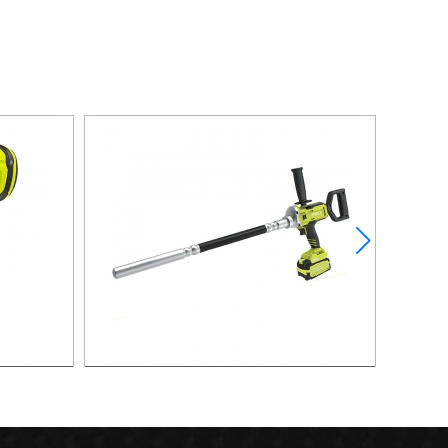
UM HVLP
21V 400W Brushless Vibrator