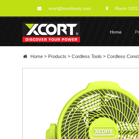
xcort@xcorttools.com
Room 1201, 
Home
P
Home
>
Products
>
Cordless Tools
>
Cordless Constr