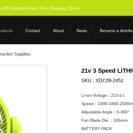
628 Chengxin Ave, Yiwu, Zhejiang, China
roducts
Contact
About
News
Became a distribu
uction Supplies
21v 3 Speed LITH
SKU
XDC09-2451
Li-ion Voltage：21V.d.c
Speed：1000-1800-2500r/
Adjustable Angle：0-360°
Fan Blade Dia.：245mm
BATTERY PACK