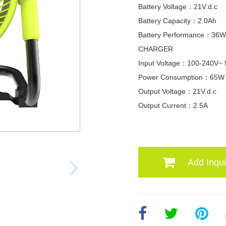
Battery Voltage：21V.d.c
Battery Capacity：2.0Ah
Battery Performance：36
CHARGER
Input Voltage：100-240V~
Power Consumption：65W
Output Voltage：21V.d.c
Output Current：2.5A
Add Inqui