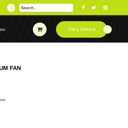
Get a Service
tor
IUM FAN
min