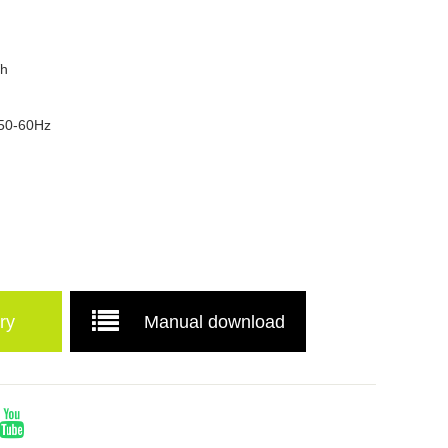
Wh
 50-60Hz
ry
Manual download