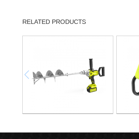
RELATED PRODUCTS
21v Brushless Lithium Drill
21v 20