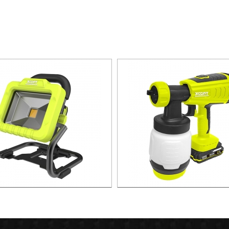
W Portable lithium Spot Light
21v 300W BRUSHLESS LITHI
SPRAYER