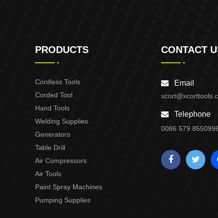
PRODUCTS
CONTACT U
Cordless Tools
Email
Corded Tool
xcort@xcorttools.
Hand Tools
Telephone
Welding Supplies
0086 579 855099
Generators
Table Drill
Air Compressors
Air Tools
Paint Spray Machines
Pumping Supplies