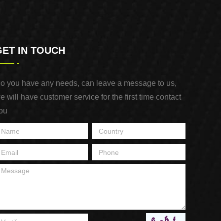
GET IN TOUCH
o you have any needs, can leave a message to us,
e will have customer service for the first time contact
ou