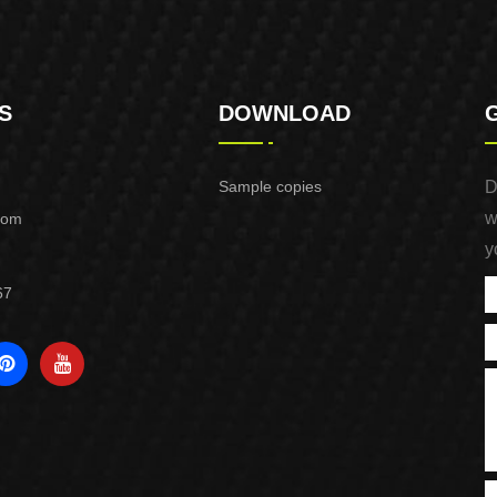
S
DOWNLOAD
Sample copies
D
w
com
y
67