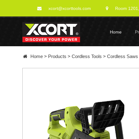
xcort@xcorttools.com
Room 1201, 
Home
P
Home
>
Products
>
Cordless Tools
>
Cordless Saws