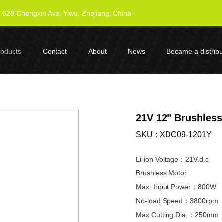
628 Chengxin Ave, Yiwu, Zhejiang, China
roducts
Contact
About
News
Became a distribu
21V 12" Brushles
SKU
XDC09-1201Y
Li-ion Voltage：21V.d.c
Brushless Motor
Max. Input Power：800W
No-load Speed：3800rpm
Max Cutting Dia.：250mm