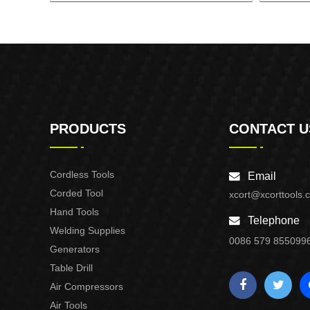
6'' CORDLESS CHAIN SAW
18
PRODUCTS
CONTACT U
Cordless Tools
Email
Corded Tool
xcort@xcorttools.
Hand Tools
Telephone
Welding Supplies
0086 579 855099
Generators
Table Drill
Air Compressors
Air Tools