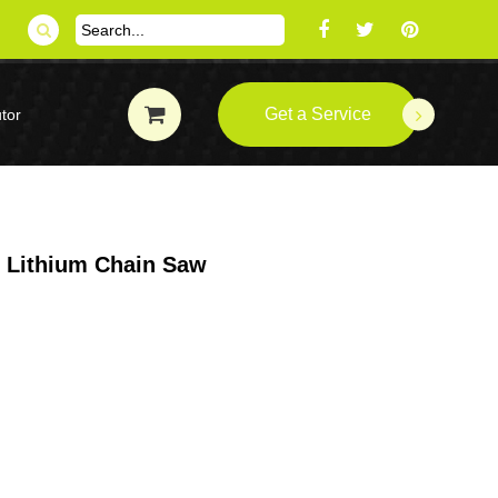
Get a Service
tor
s Lithium Chain Saw