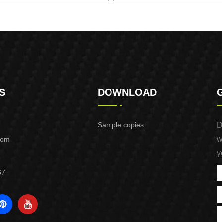
5mm BRUSHLESS LITHIUM
125 BRUSHLESS LITHIUM C
CIRCULAR SAW
SAW
S
DOWNLOAD
Sample copies
D
w
com
y
67