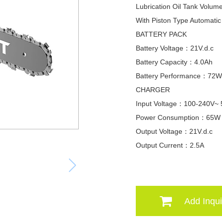
Lubrication Oil Tank Vol
With Piston Type Automati
BATTERY PACK
Battery Voltage：21V.d.c
Battery Capacity：4.0Ah
Battery Performance：72
CHARGER
Input Voltage：100-240V~
Power Consumption：65W
Output Voltage：21V.d.c
Output Current：2.5A
Add Inqui