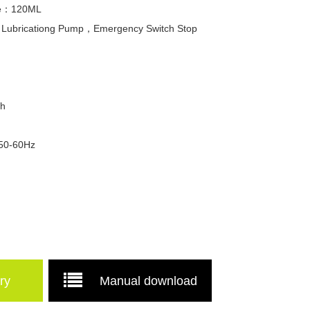
ume：120ML
c Lubricationg Pump，Emergency Switch Stop
Wh
 50-60Hz
ry
Manual download