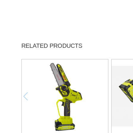
RELATED PRODUCTS